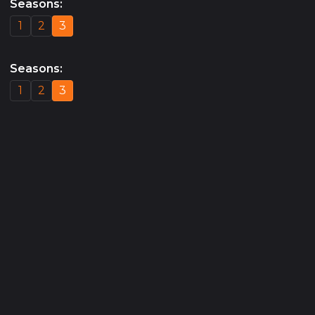
Seasons
:
1
2
3
Seasons
:
1
2
3