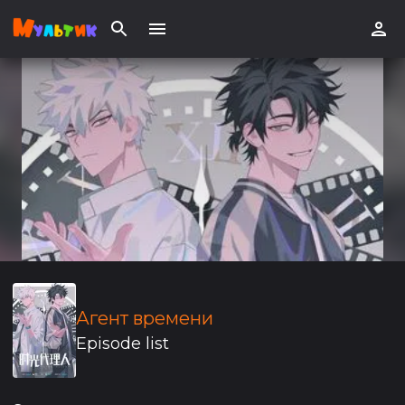
Агент времени
Episode list