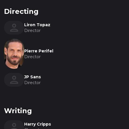
Directing
Liron Topaz
Director
Pierre Perifel
Director
JP Sans
Director
Writing
Harry Cripps