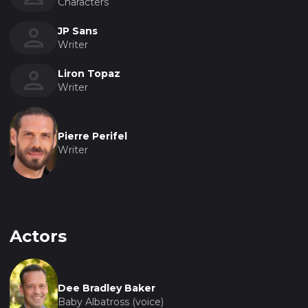
Characters
JP Sans
Writer
Liron Topaz
Writer
Pierre Perifel
Writer
Actors
Dee Bradley Baker
Baby Albatross (voice)