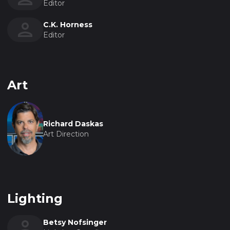
Editor
C.K. Horness
Editor
Art
Richard Daskas
Art Direction
Lighting
Betsy Nofsinger