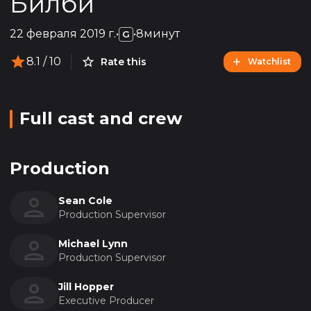
Билби
22 февраля 2019 г.
•
•
8минут
G
8.1
/ 10
Rate this
Watchlist
Full cast and crew
Production
Sean Cole
Production Supervisor
Michael Lynn
Production Supervisor
Jill Hopper
Executive Producer