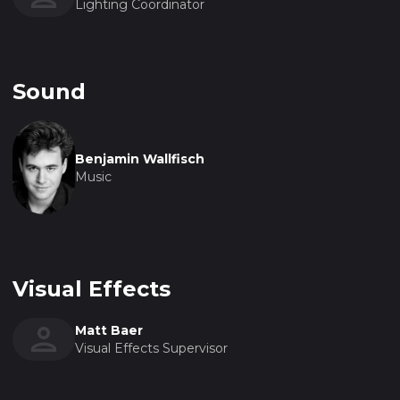
Lighting Coordinator
Sound
Benjamin Wallfisch
Music
Visual Effects
Matt Baer
Visual Effects Supervisor