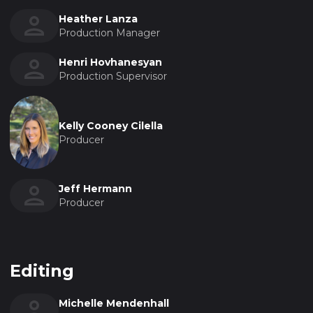
Heather Lanza
Production Manager
Henri Hovhanesyan
Production Supervisor
Kelly Cooney Cilella
Producer
Jeff Hermann
Producer
Editing
Michelle Mendenhall