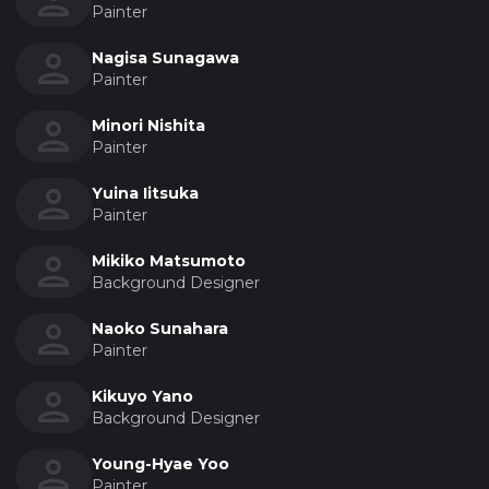
Painter
Nagisa Sunagawa
Painter
Minori Nishita
Painter
Yuina Iitsuka
Painter
Mikiko Matsumoto
Background Designer
Naoko Sunahara
Painter
Kikuyo Yano
Background Designer
Young-Hyae Yoo
Painter