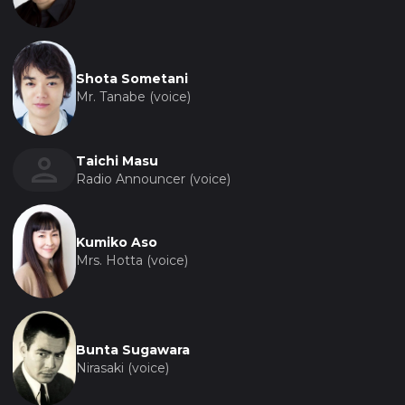
Shota Sometani
Mr. Tanabe (voice)
Taichi Masu
Radio Announcer (voice)
Kumiko Aso
Mrs. Hotta (voice)
Bunta Sugawara
Nirasaki (voice)