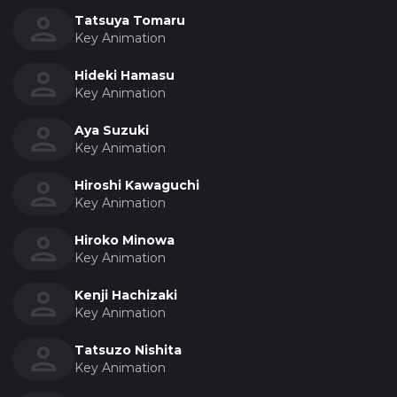
Tatsuya Tomaru
Key Animation
Hideki Hamasu
Key Animation
Aya Suzuki
Key Animation
Hiroshi Kawaguchi
Key Animation
Hiroko Minowa
Key Animation
Kenji Hachizaki
Key Animation
Tatsuzo Nishita
Key Animation