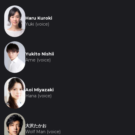
Haru Kuroki
Yuki (voice)
Yukito Nishii
Ame (voice)
Aoi Miyazaki
Hana (voice)
大沢たかお
Wolf Man (voice)