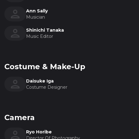
Ann Sally
Musician
Shinichi Tanaka
Music Editor
Costume & Make-Up
Daisuke Iga
Costume Designer
Camera
Ryo Horibe
Director Of Photography