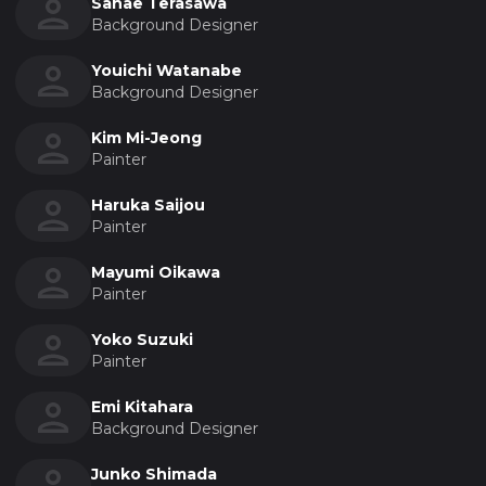
Sanae Terasawa
Background Designer
Youichi Watanabe
Background Designer
Kim Mi-Jeong
Painter
Haruka Saijou
Painter
Mayumi Oikawa
Painter
Yoko Suzuki
Painter
Emi Kitahara
Background Designer
Junko Shimada