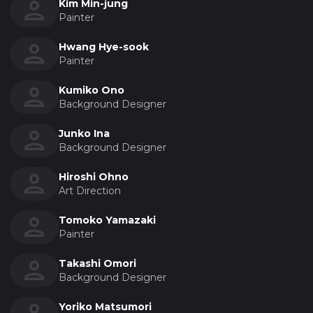
Kim Min-jung
Painter
Hwang Hye-sook
Painter
Kumiko Ono
Background Designer
Junko Ina
Background Designer
Hiroshi Ohno
Art Direction
Tomoko Yamazaki
Painter
Takashi Omori
Background Designer
Yoriko Matsumori