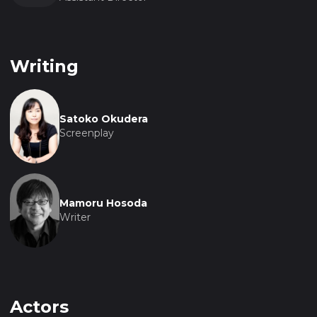
Writing
Satoko Okudera
Screenplay
Mamoru Hosoda
Writer
Actors