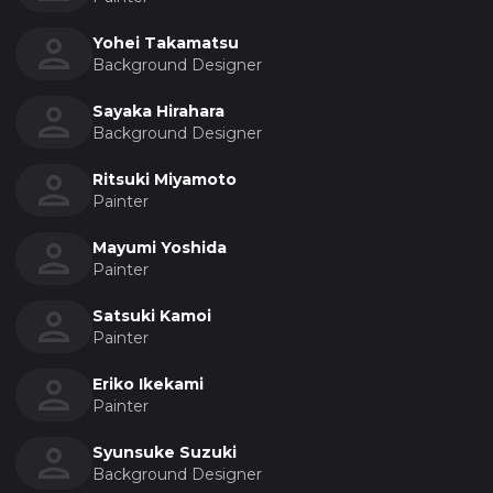
Yohei Takamatsu
Background Designer
Sayaka Hirahara
Background Designer
Ritsuki Miyamoto
Painter
Mayumi Yoshida
Painter
Satsuki Kamoi
Painter
Eriko Ikekami
Painter
Syunsuke Suzuki
Background Designer