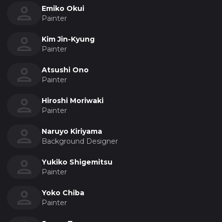
Emiko Okui
Painter
Kim Jin-Kyung
Painter
Atsushi Ono
Painter
Hiroshi Moriwaki
Painter
Naruyo Kiriyama
Background Designer
Yukiko Shigemitsu
Painter
Yoko Chiba
Painter