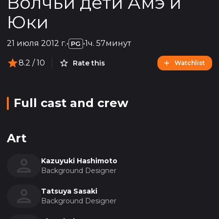
Волчьи дети Амэ и
Юки
21 июля 2012 г.
•
•
1ч. 57минут
PG
8.2
/ 10
Rate this
Watchlist
Full cast and crew
Art
Kazuyuki Hashimoto
Background Designer
Tatsuya Sasaki
Background Designer