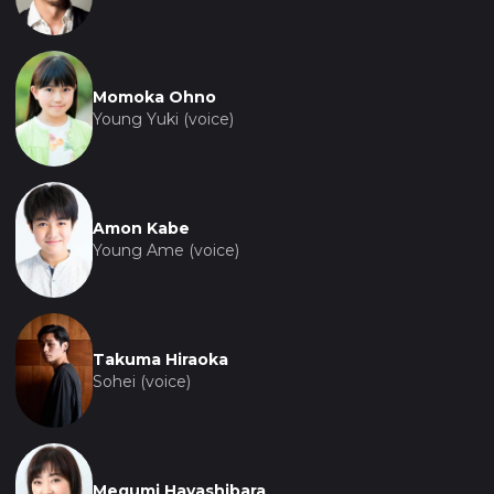
Momoka Ohno
Young Yuki (voice)
Amon Kabe
Young Ame (voice)
Takuma Hiraoka
Sohei (voice)
Megumi Hayashibara