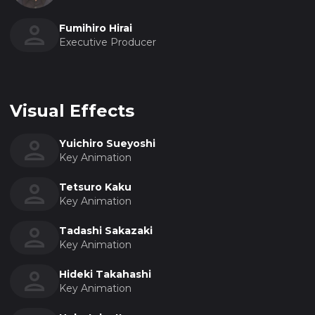
Fumihiro Hirai
Executive Producer
Visual Effects
Yuichiro Sueyoshi
Key Animation
Tetsuro Kaku
Key Animation
Tadashi Sakazaki
Key Animation
Hideki Takahashi
Key Animation