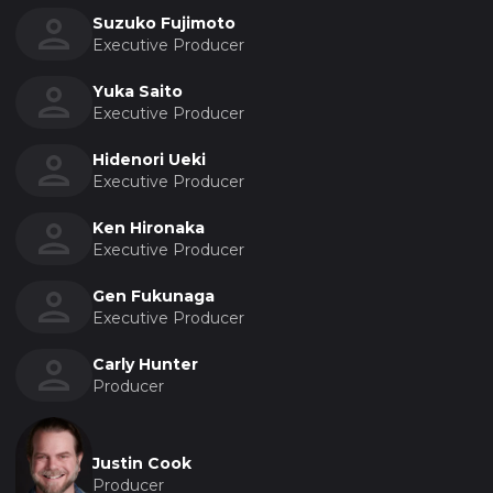
Suzuko Fujimoto
Executive Producer
Yuka Saito
Executive Producer
Hidenori Ueki
Executive Producer
Ken Hironaka
Executive Producer
Gen Fukunaga
Executive Producer
Carly Hunter
Producer
Justin Cook
Producer