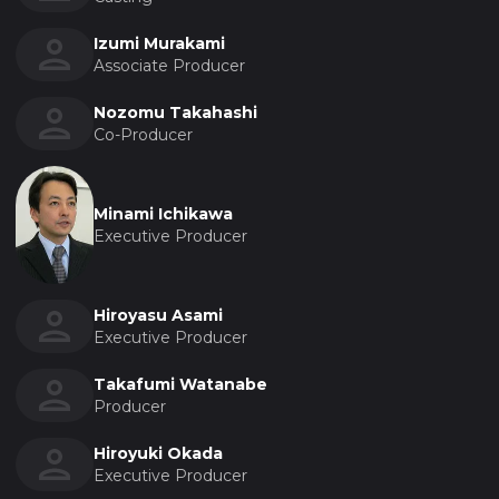
Izumi Murakami
Associate Producer
Nozomu Takahashi
Co-Producer
Minami Ichikawa
Executive Producer
Hiroyasu Asami
Executive Producer
Takafumi Watanabe
Producer
Hiroyuki Okada
Executive Producer