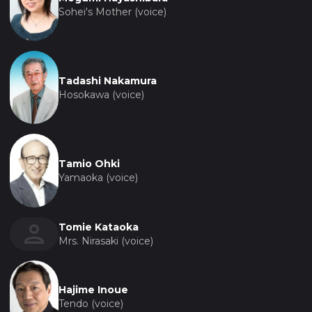
Sohei's Mother (voice)
Tadashi Nakamura
Hosokawa (voice)
Tamio Ohki
Yamaoka (voice)
Tomie Kataoka
Mrs. Nirasaki (voice)
Hajime Inoue
Tendo (voice)