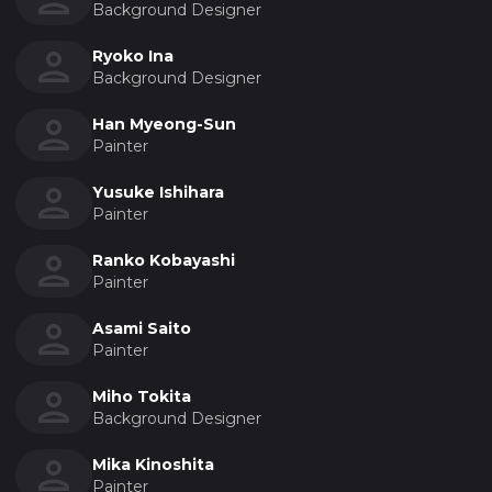
Background Designer
Ryoko Ina
Background Designer
Han Myeong-Sun
Painter
Yusuke Ishihara
Painter
Ranko Kobayashi
Painter
Asami Saito
Painter
Miho Tokita
Background Designer
Mika Kinoshita
Painter