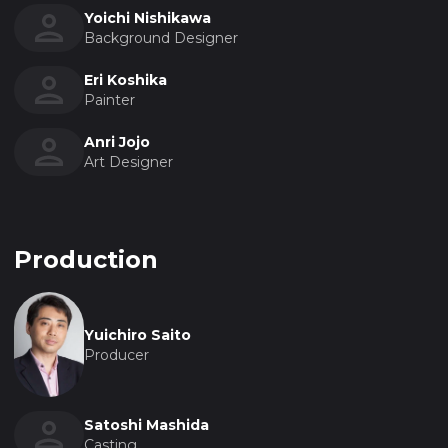
Yoichi Nishikawa
Background Designer
Eri Koshika
Painter
Anri Jojo
Art Designer
Production
Yuichiro Saito
Producer
Satoshi Mashida
Casting