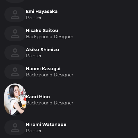
Emi Hayasaka
Painter
Hisako Saitou
Background Designer
Akiko Shimizu
Painter
Naomi Kasugai
Background Designer
Kaori Hino
Background Designer
Hiromi Watanabe
Painter