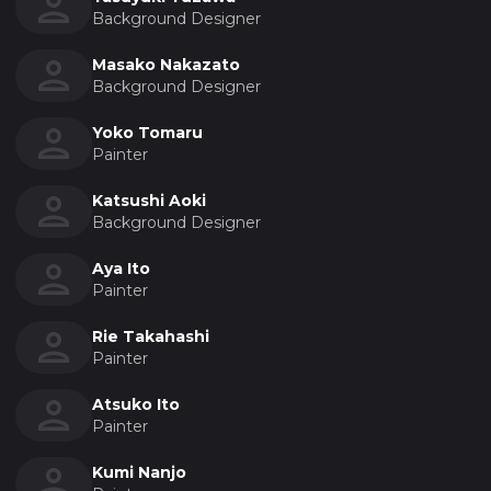
Background Designer
Masako Nakazato
Background Designer
Yoko Tomaru
Painter
Katsushi Aoki
Background Designer
Aya Ito
Painter
Rie Takahashi
Painter
Atsuko Ito
Painter
Kumi Nanjo