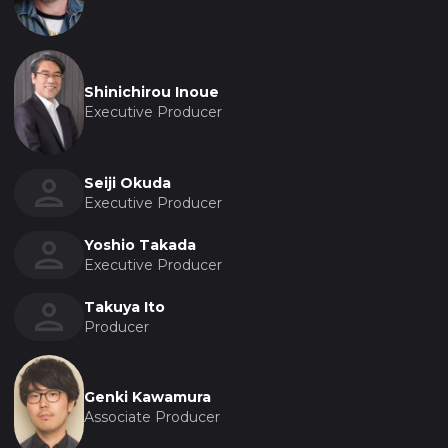
Shinichirou Inoue
Executive Producer
Seiji Okuda
Executive Producer
Yoshio Takada
Executive Producer
Takuya Ito
Producer
Genki Kawamura
Associate Producer