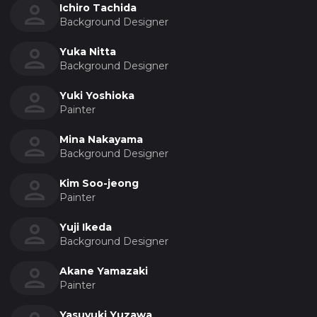
Ichiro Tachida
Background Designer
Yuka Nitta
Background Designer
Yuki Yoshioka
Painter
Mina Nakayama
Background Designer
Kim Soo-jeong
Painter
Yuji Ikeda
Background Designer
Akane Yamazaki
Painter
Yasuyuki Yuzawa