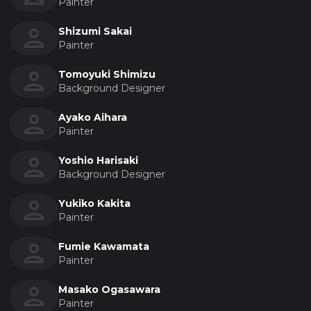
Painter
Shizumi Sakai
Painter
Tomoyuki Shimizu
Background Designer
Ayako Aihara
Painter
Yoshio Harisaki
Background Designer
Yukiko Kakita
Painter
Fumie Kawamata
Painter
Masako Ogasawara
Painter