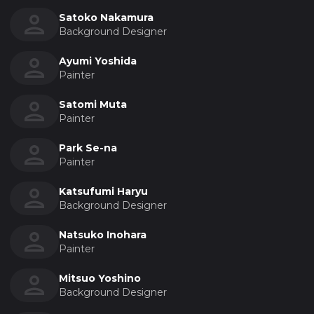
Satoko Nakamura
Background Designer
Ayumi Yoshida
Painter
Satomi Muta
Painter
Park Se-na
Painter
Katsufumi Haryu
Background Designer
Natsuko Inohara
Painter
Mitsuo Yoshino
Background Designer