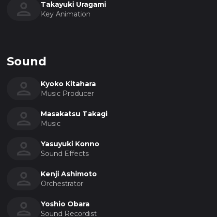
Takayuki Uragami
Key Animation
Sound
Kyoko Kitahara
Music Producer
Masakatsu Takagi
Music
Yasuyuki Konno
Sound Effects
Kenji Ashimoto
Orchestrator
Yoshio Obara
Sound Recordist