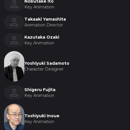
Nobutake Ito
Key Animation
Takaaki Yamashita
Animation Director
Kazutaka Ozaki
Key Animation
Yoshiyuki Sadamoto
Character Designer
Shigeru Fujita
Key Animation
Toshiyuki Inoue
Key Animation