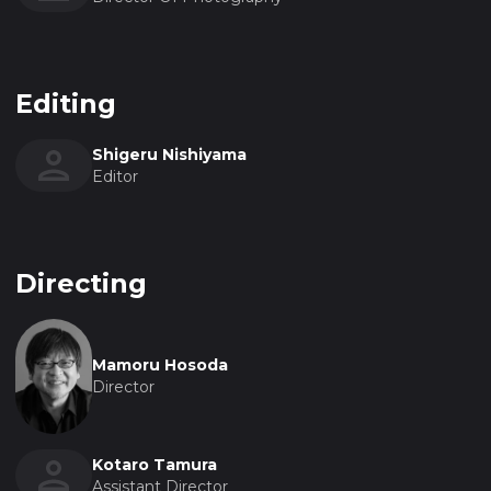
Editing
Shigeru Nishiyama
Editor
Directing
Mamoru Hosoda
Director
Kotaro Tamura
Assistant Director