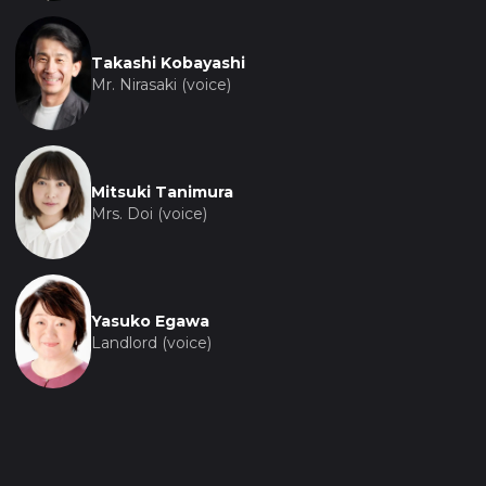
Takashi Kobayashi
Mr. Nirasaki (voice)
Mitsuki Tanimura
Mrs. Doi (voice)
Yasuko Egawa
Landlord (voice)