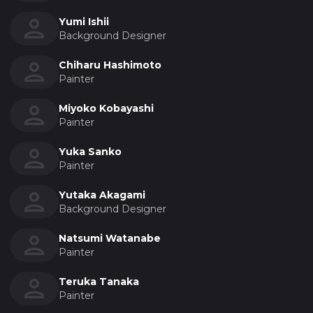
Yumi Ishii
Background Designer
Chiharu Hashimoto
Painter
Miyoko Kobayashi
Painter
Yuka Sanko
Painter
Yutaka Akagami
Background Designer
Natsumi Watanabe
Painter
Teruka Tanaka
Painter