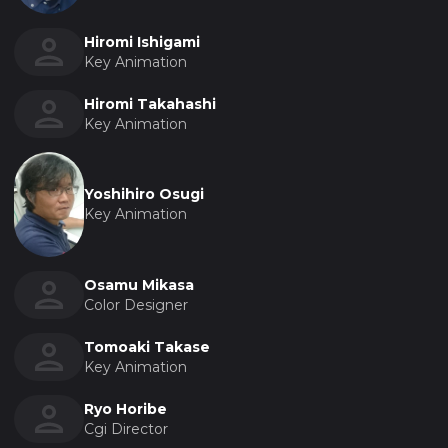
Hiromi Ishigami
Key Animation
Hiromi Takahashi
Key Animation
Yoshihiro Osugi
Key Animation
Osamu Mikasa
Color Designer
Tomoaki Takase
Key Animation
Ryo Horibe
Cgi Director