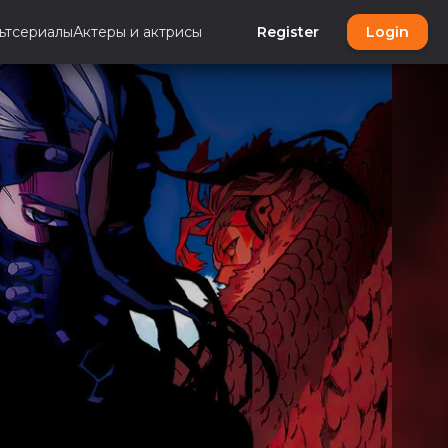
ьтсериалы
Актеры и актрисы
Register
Login