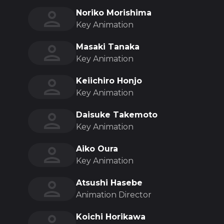
Noriko Morishima
Key Animation
Masaki Tanaka
Key Animation
Keiichiro Honjo
Key Animation
Daisuke Takemoto
Key Animation
Aiko Oura
Key Animation
Atsushi Hasebe
Animation Director
Koichi Horikawa