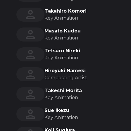
Takahiro Komori
Key Animation
Masato Kudou
Key Animation
Tetsuro Nireki
Key Animation
Hiroyuki Nameki
Compositing Artist
Takeshi Morita
Key Animation
Sue Ikezu
Key Animation
Koji Sugiura