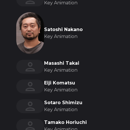
Key Animation
Satoshi Nakano
Key Animation
Masashi Takai
Key Animation
Eiji Komatsu
Key Animation
Sotaro Shimizu
Key Animation
Tamako Horiuchi
Key Animation