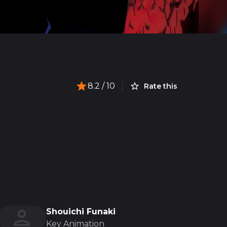
8.2
/ 10
Rate this
Shouichi Funaki
Key Animation