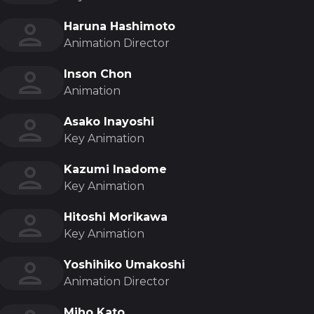
Haruna Hashimoto
Animation Director
Inson Chon
Animation
Asako Inayoshi
Key Animation
Kazumi Inadome
Key Animation
Hitoshi Morikawa
Key Animation
Yoshihiko Umakoshi
Animation Director
Miho Kato