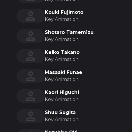
Kouki Fujimoto
Key Animation
Shotaro Tamemizu
Key Animation
Keiko Takano
Key Animation
Masaaki Funae
Key Animation
Kaori Higuchi
Key Animation
Shuu Sugita
Key Animation