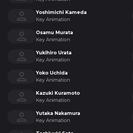
Yoshimichi Kameda
Key Animation
Osamu Murata
Key Animation
Yukihiro Urata
Key Animation
Yoko Uchida
Key Animation
Kazuki Kuramoto
Key Animation
Yutaka Nakamura
Key Animation