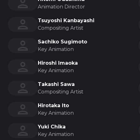
Animation Director
Tsuyoshi Kanbayashi
Compositing Artist
Sachiko Sugimoto
Key Animation
Hiroshi Imaoka
Key Animation
Takashi Sawa
Compositing Artist
Hirotaka Ito
Key Animation
Yuki Chika
Key Animation