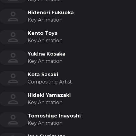
Hidenori Fukuoka
Key Animation
Kento Toya
Key Animation
Yukina Kosaka
Key Animation
Kota Sasaki
Compositing Artist
Hideki Yamazaki
Key Animation
Tomoshige Inayoshi
Key Animation