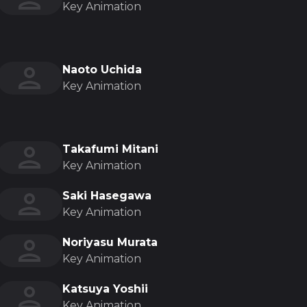
Key Animation
Naoto Uchida
Key Animation
Takafumi Mitani
Key Animation
Saki Hasegawa
Key Animation
Noriyasu Murata
Key Animation
Katsuya Yoshii
Key Animation