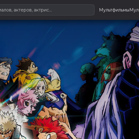
Мультфильмы
Мул