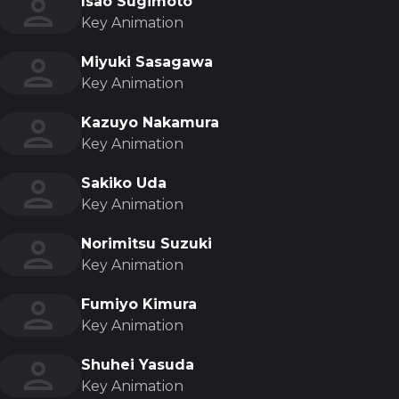
Isao Sugimoto
Key Animation
Miyuki Sasagawa
Key Animation
Kazuyo Nakamura
Key Animation
Sakiko Uda
Key Animation
Norimitsu Suzuki
Key Animation
Fumiyo Kimura
Key Animation
Shuhei Yasuda
Key Animation