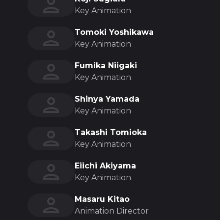
Key Animation
Tomoki Yoshikawa
Key Animation
Fumika Niigaki
Key Animation
Shinya Yamada
Key Animation
Takashi Tomioka
Key Animation
Eiichi Akiyama
Key Animation
Masaru Kitao
Animation Director