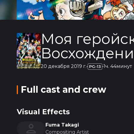
Моя геройск
Восхождени
20 декабря 2019 г.
•
•
1ч. 44минут
PG-13
Full cast and crew
Visual Effects
Fuma Takagi
Compositing Artist