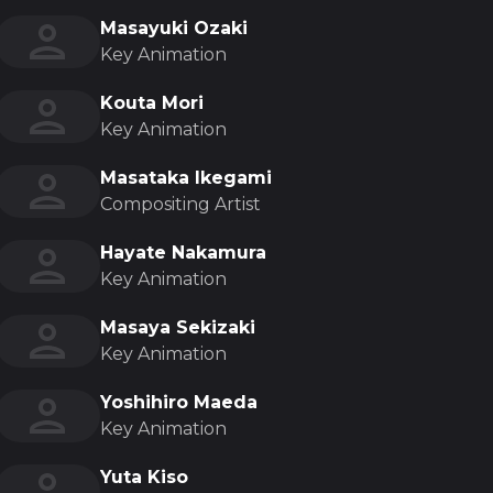
Masayuki Ozaki
Key Animation
Kouta Mori
Key Animation
Masataka Ikegami
Compositing Artist
Hayate Nakamura
Key Animation
Masaya Sekizaki
Key Animation
Yoshihiro Maeda
Key Animation
Yuta Kiso