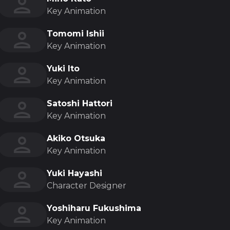
Key Animation
Tomomi Ishii
Key Animation
Yuki Ito
Key Animation
Satoshi Hattori
Key Animation
Akiko Otsuka
Key Animation
Yuki Hayashi
Character Designer
Yoshiharu Fukushima
Key Animation