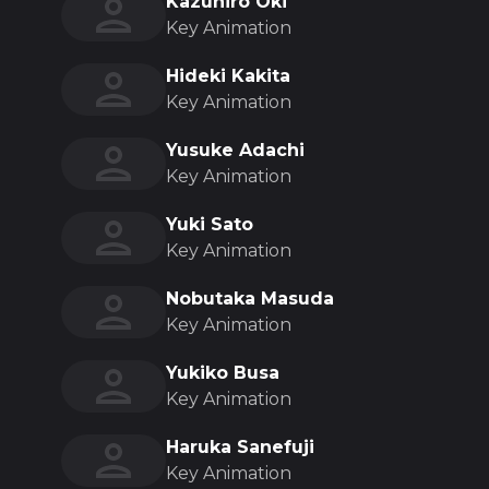
Kazuhiro Oki
Key Animation
Hideki Kakita
Key Animation
Yusuke Adachi
Key Animation
Yuki Sato
Key Animation
Nobutaka Masuda
Key Animation
Yukiko Busa
Key Animation
Haruka Sanefuji
Key Animation