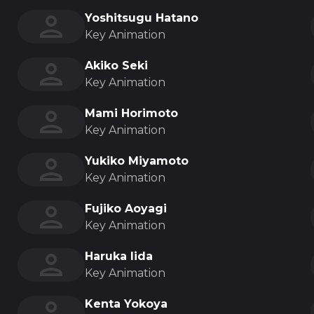
Yoshitsugu Hatano
Key Animation
Akiko Seki
Key Animation
Mami Horimoto
Key Animation
Yukiko Miyamoto
Key Animation
Fujiko Aoyagi
Key Animation
Haruka Iida
Key Animation
Kenta Yokoya