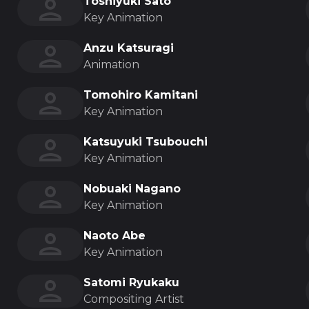
Toshiyuki Sato
Key Animation
Anzu Katsuragi
Animation
Tomohiro Kamitani
Key Animation
Katsuyuki Tsubouchi
Key Animation
Nobuaki Nagano
Key Animation
Naoto Abe
Key Animation
Satomi Ryukaku
Compositing Artist