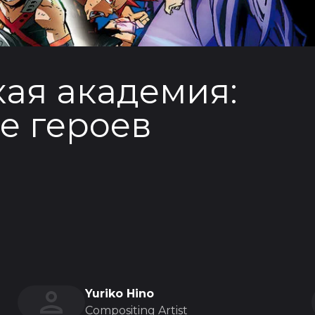
ая академия:
е героев
Yuriko Hino
Compositing Artist