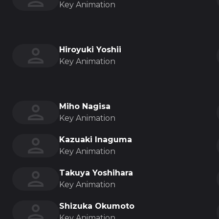
Key Animation
Hiroyuki Yoshii
Key Animation
Miho Nagisa
Key Animation
Kazuaki Inaguma
Key Animation
Takuya Yoshihara
Key Animation
Shizuka Okumoto
Key Animation