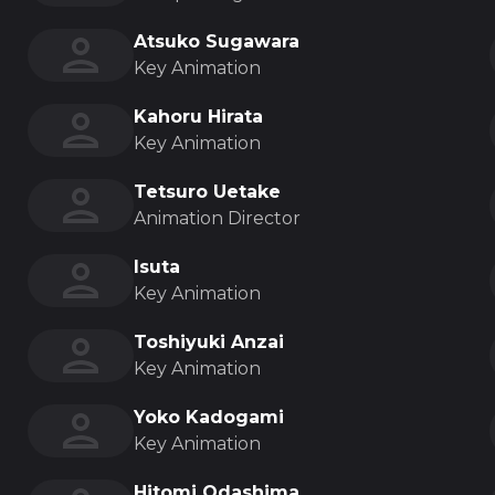
Atsuko Sugawara
Key Animation
Kahoru Hirata
Key Animation
Tetsuro Uetake
Animation Director
Isuta
Key Animation
Toshiyuki Anzai
Key Animation
Yoko Kadogami
Key Animation
Hitomi Odashima