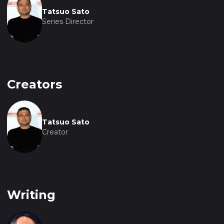
Tatsuo Sato
Series Director
Creators
Tatsuo Sato
Creator
Writing