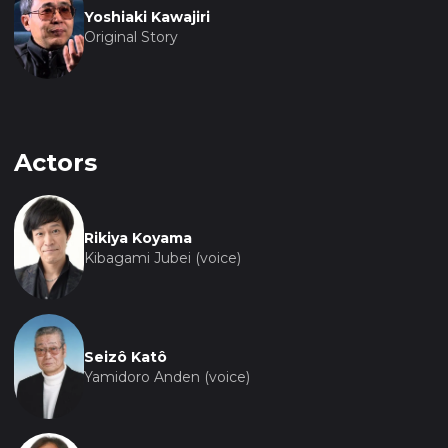
Yoshiaki Kawajiri
Original Story
Actors
Rikiya Koyama
Kibagami Jubei (voice)
Seizô Katô
Yamidoro Anden (voice)