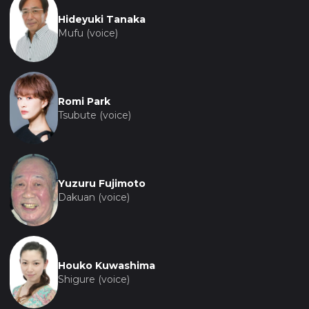
Hideyuki Tanaka
Mufu (voice)
Romi Park
Tsubute (voice)
Yuzuru Fujimoto
Dakuan (voice)
Houko Kuwashima
Shigure (voice)