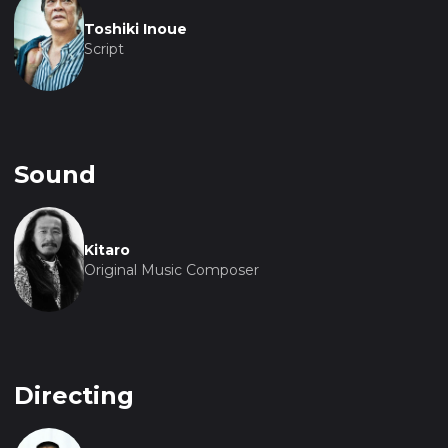
Toshiki Inoue
Script
Sound
Kitaro
Original Music Composer
Directing