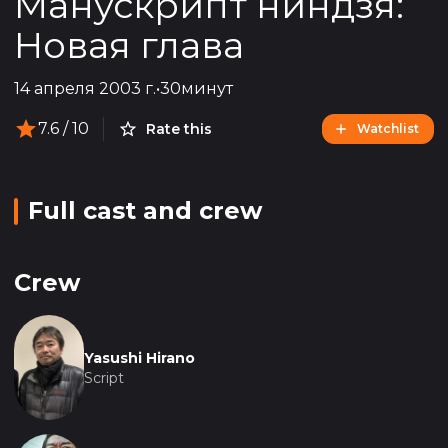
Манускрипт ниндзя:
Новая глава
14 апреля 2003 г.
•
30минут
7.6
/ 10
Rate this
Watchlist
Full cast and crew
Crew
Yasushi Hirano
Script