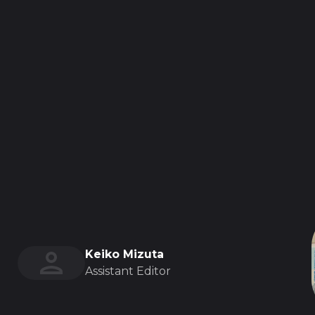
Keiko Mizuta
Assistant Editor