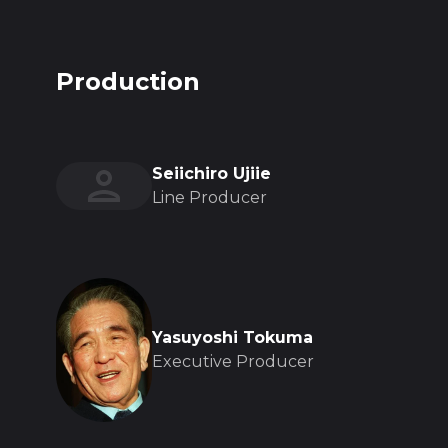
Production
Seiichiro Ujiie
Line Producer
Yasuyoshi Tokuma
Executive Producer