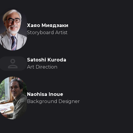
Хаяо Миядзаки
Storyboard Artist
Satoshi Kuroda
Art Direction
Naohisa Inoue
Background Designer