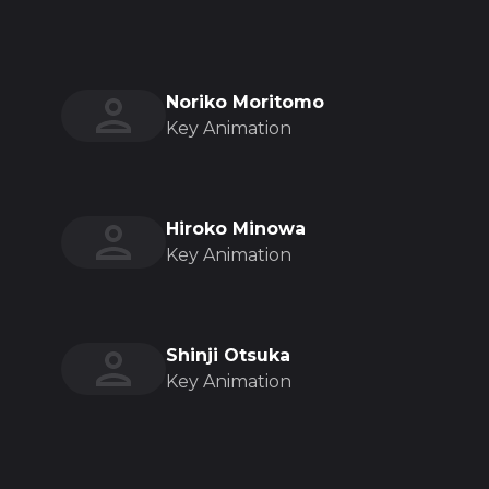
Noriko Moritomo
Key Animation
Hiroko Minowa
Key Animation
Shinji Otsuka
Key Animation