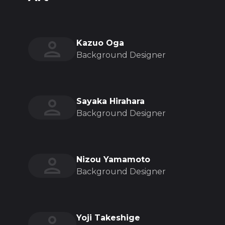
Kazuo Oga
Background Designer
Sayaka Hirahara
Background Designer
Nizou Yamamoto
Background Designer
Yoji Takeshige