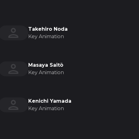
Takehiro Noda
Key Animation
Masaya Saitō
Key Animation
Kenichi Yamada
Key Animation