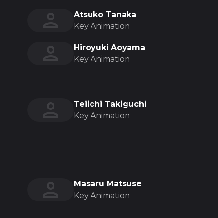
Atsuko Tanaka
Key Animation
Hiroyuki Aoyama
Key Animation
Teiichi Takiguchi
Key Animation
Masaru Matsuse
Key Animation