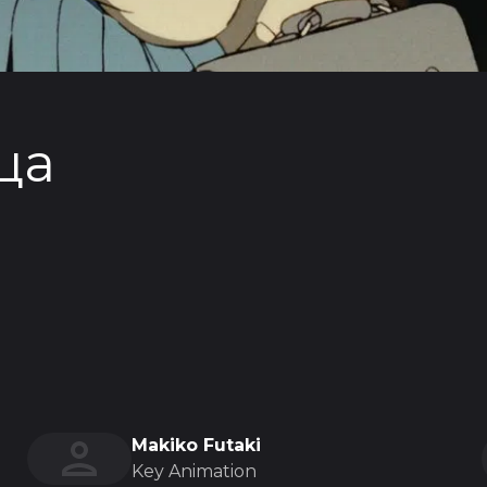
ца
Makiko Futaki
Key Animation