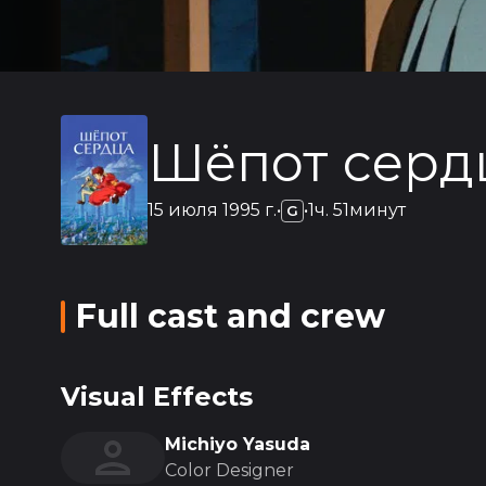
Шёпот серд
15 июля 1995 г.
•
•
1ч. 51минут
G
Full cast and crew
Visual Effects
Michiyo Yasuda
Color Designer