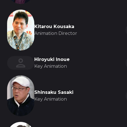
Kitarou Kousaka
Animation Director
Hiroyuki Inoue
Key Animation
Shinsaku Sasaki
Key Animation