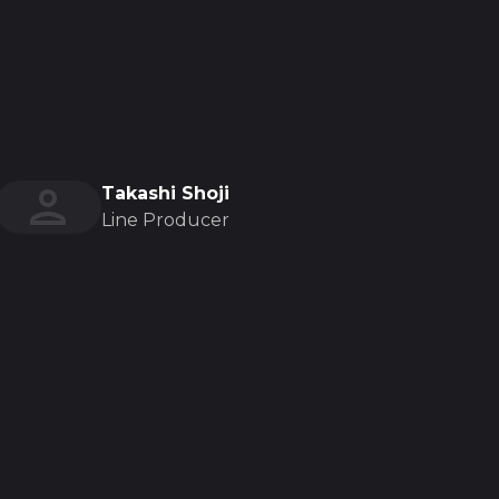
Takashi Shoji
Line Producer