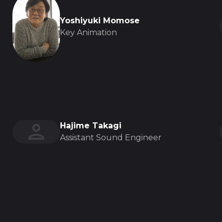
Yoshiyuki Momose
Key Animation
Hajime Takagi
Assistant Sound Engineer