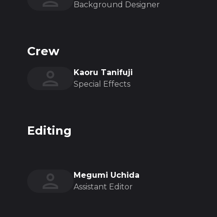
Background Designer
Crew
Kaoru Tanifuji
Special Effects
Editing
Megumi Uchida
Assistant Editor