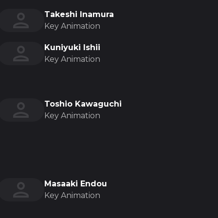
Takeshi Inamura
Key Animation
Kuniyuki Ishii
Key Animation
Toshio Kawaguchi
Key Animation
Masaaki Endou
Key Animation