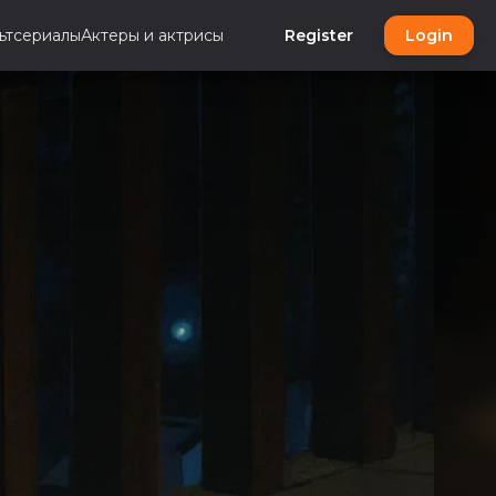
ьтсериалы
Актеры и актрисы
Register
Login