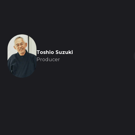
Toshio Suzuki
Producer