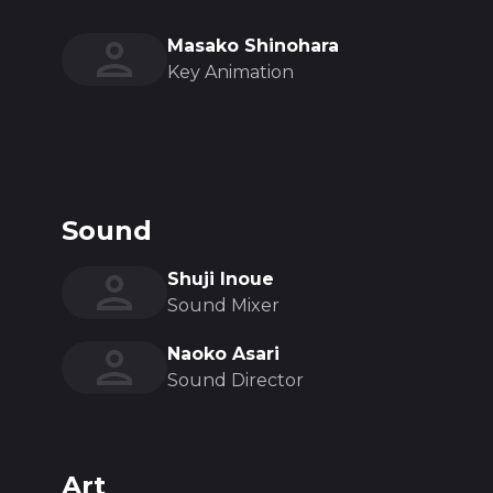
Masako Shinohara
Key Animation
Sound
Shuji Inoue
Sound Mixer
Naoko Asari
Sound Director
Art