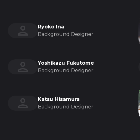
Ryoko Ina
Background Designer
Yoshikazu Fukutome
Background Designer
Katsu Hisamura
Background Designer