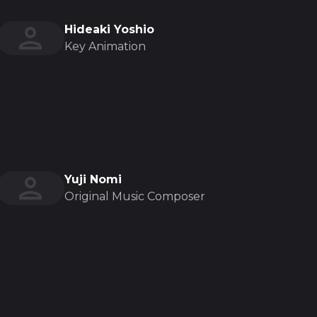
Hideaki Yoshio
Key Animation
Yuji Nomi
Original Music Composer