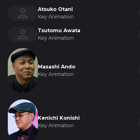
Atsuko Otani
Key Animation
Tsutomu Awata
Key Animation
Masashi Ando
Key Animation
Kenichi Konishi
Key Animation