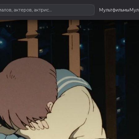
Мультфильмы
Мул