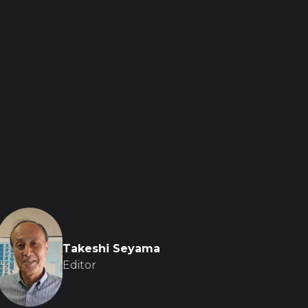
Takeshi Seyama
Editor