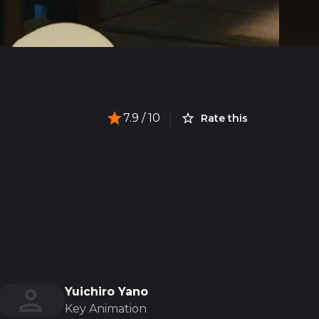
7.9
/ 10
Rate this
Yuichiro Yano
Key Animation