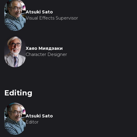
Atsuki Sato
Visual Effects Supervisor
Хаяо Миядзаки
Character Designer
Editing
Atsuki Sato
Editor