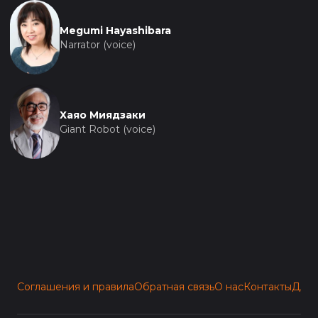
Megumi Hayashibara
Narrator (voice)
Хаяо Миядзаки
Giant Robot (voice)
Соглашения и правила
Обратная связь
О нас
Контакты
Для 