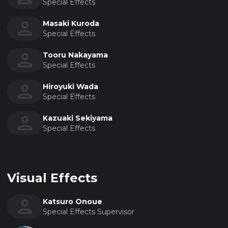
Special Effects
Masaki Kuroda
Special Effects
Tooru Nakayama
Special Effects
Hiroyuki Wada
Special Effects
Kazuaki Sekiyama
Special Effects
Visual Effects
Katsuro Onoue
Special Effects Supervisor