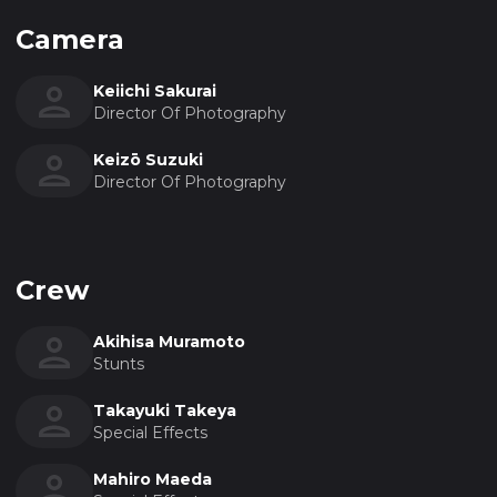
Camera
Keiichi Sakurai
Director Of Photography
Keizō Suzuki
Director Of Photography
Crew
Akihisa Muramoto
Stunts
Takayuki Takeya
Special Effects
Mahiro Maeda