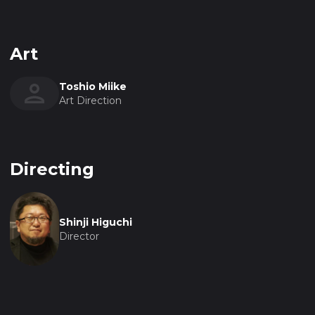
Art
Toshio Miike
Art Direction
Directing
Shinji Higuchi
Director