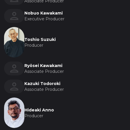
Associate Producer
Nobuo Kawakami
Executive Producer
Toshio Suzuki
Producer
Ryôsei Kawakami
Associate Producer
Kazuki Todoroki
Associate Producer
Hideaki Anno
Producer