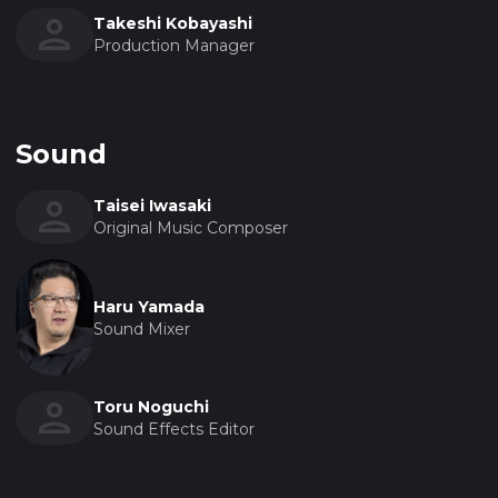
Takeshi Kobayashi
Production Manager
Sound
Taisei Iwasaki
Original Music Composer
Haru Yamada
Sound Mixer
Toru Noguchi
Sound Effects Editor