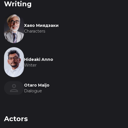
Writing
Хаяо Миядзаки
Characters
Hideaki Anno
Writer
Otaro Maijo
Dialogue
Actors