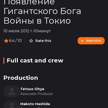
Появление
Гигантского Бога
Войны в Токио
10 июля 2012 г.
•
10минут
6.4
/ 10
Rate this
Watchlist
Full cast and crew
Production
Tetsuo Ohya
Associate Producer
Makoto Hashida