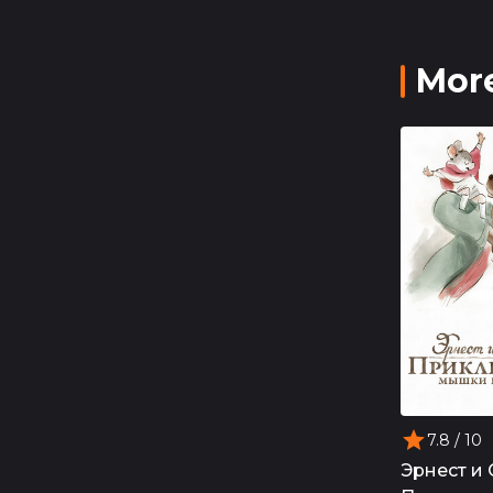
More
7.8
/ 10
Эрнест и 