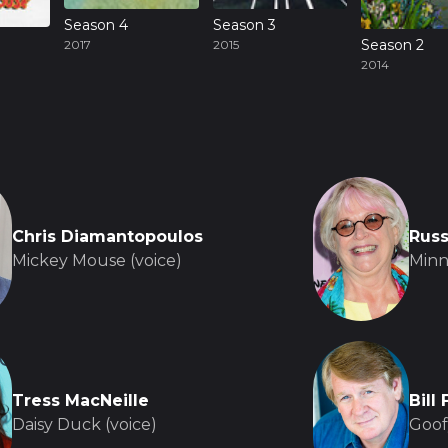
Season 4
Season 3
Season 2
2017
2015
2014
Chris Diamantopoulos
Russ
Mickey Mouse (voice)
Minn
Tress MacNeille
Bill
Daisy Duck (voice)
Goof