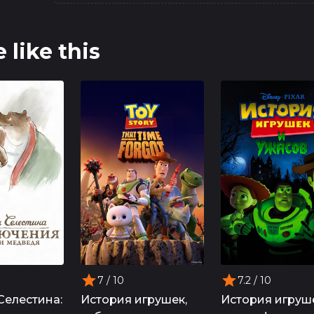
 like this
7
/ 10
7.2
/ 10
Селестина:
История игрушек,
История игруш