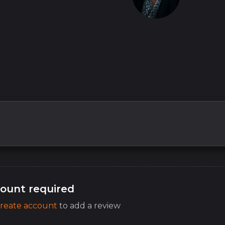
ount required
reate account
to add a review