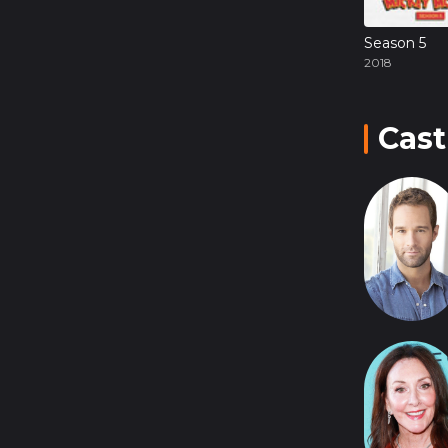
Season 5
2018
Cast