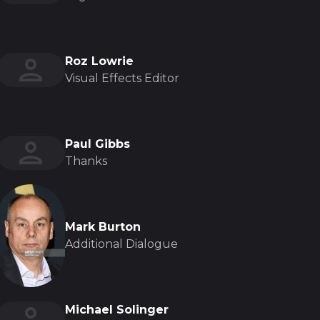
Roz Lowrie
Visual Effects Editor
Paul Gibbs
Thanks
Mark Burton
Additional Dialogue
Michael Solinger