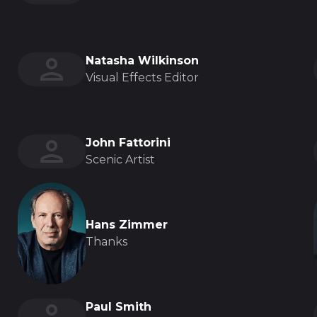
Natasha Wilkinson
Visual Effects Editor
John Fattorini
Scenic Artist
Hans Zimmer
Thanks
Paul Smith