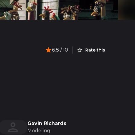
6.8
/ 10
Rate this
Gavin Richards
Modeling