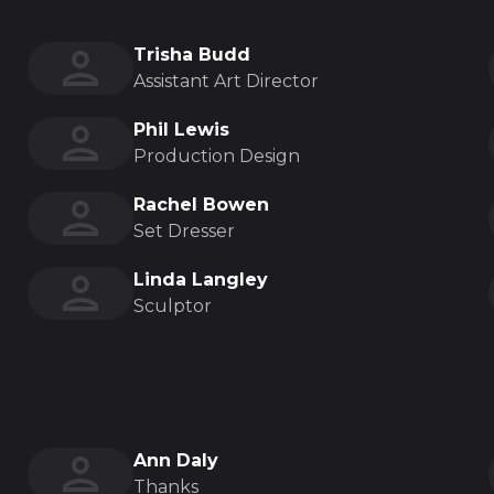
Trisha Budd
Assistant Art Director
Phil Lewis
Production Design
Rachel Bowen
Set Dresser
Linda Langley
Sculptor
Ann Daly
Thanks