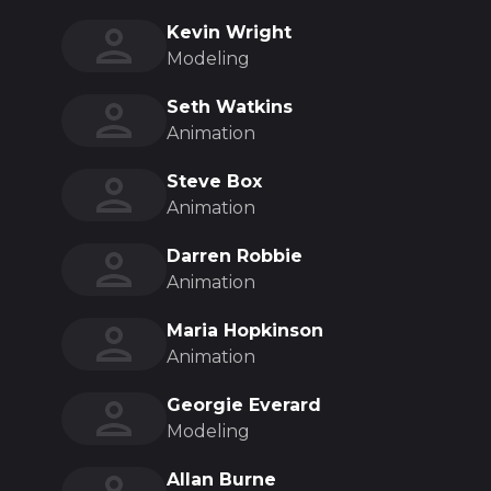
Kevin Wright
Modeling
Seth Watkins
Animation
Steve Box
Animation
Darren Robbie
Animation
Maria Hopkinson
Animation
Georgie Everard
Modeling
Allan Burne