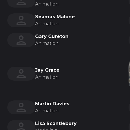
Animation
Seamus Malone
Animation
Gary Cureton
Animation
Jay Grace
Animation
Martin Davies
Animation
Lisa Scantlebury