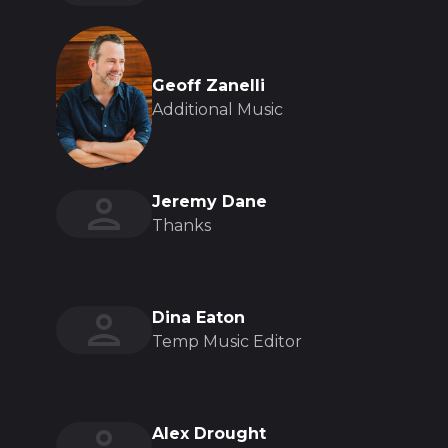
Geoff Zanelli
Additional Music
Jeremy Dane
Thanks
Dina Eaton
Temp Music Editor
Alex Drought