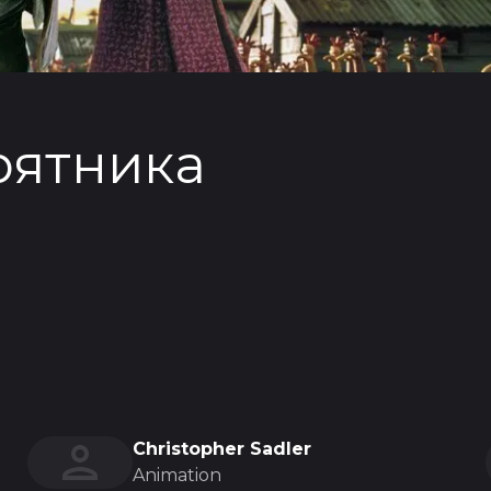
рятника
Christopher Sadler
Animation