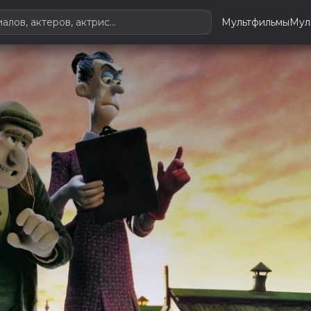
Мультфильмы
Мул