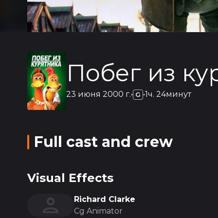
Побег из ку
23 июня 2000 г.
•
•
1ч. 24минут
G
Full cast and crew
Visual Effects
Richard Clarke
Cg Animator