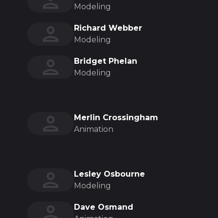
Modeling
Richard Webber
Modeling
Bridget Phelan
Modeling
Merlin Crossingham
Animation
Lesley Osbourne
Modeling
Dave Osmand