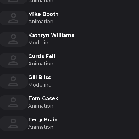
Animation
Mike Booth
Animation
Kathryn Williams
Modeling
Curtis Fell
Animation
Gill Bliss
Modeling
Tom Gasek
Animation
Terry Brain
Animation