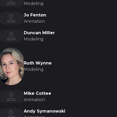
Modeling
Jo Fenton
Animation
Duncan Miller
Modeling
Ruth Wynne
Modeling
Mike Cottee
Animation
Andy Symanowski