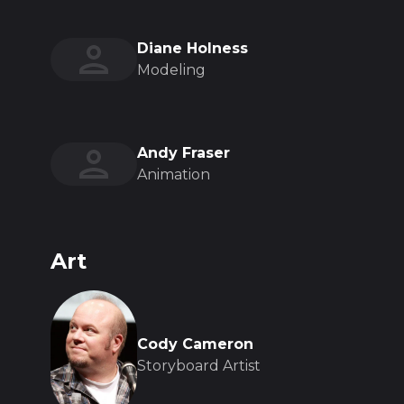
Diane Holness
Modeling
Andy Fraser
Animation
Art
Cody Cameron
Storyboard Artist