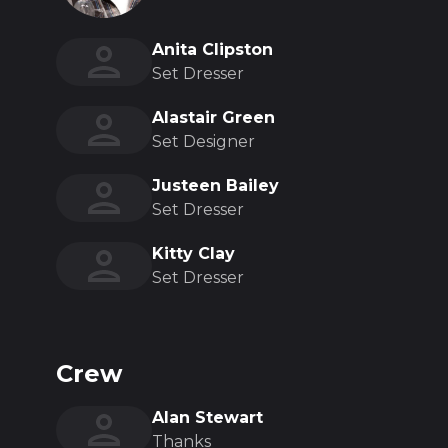
Anita Clipston
Set Dresser
Alastair Green
Set Designer
Justeen Bailey
Set Dresser
Kitty Clay
Set Dresser
Crew
Alan Stewart
Thanks