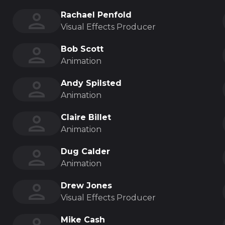
Rachael Penfold
Visual Effects Producer
Bob Scott
Animation
Andy Spilsted
Animation
Claire Billet
Animation
Dug Calder
Animation
Drew Jones
Visual Effects Producer
Mike Cash