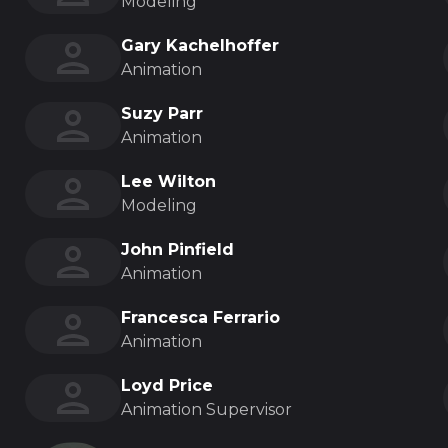
Modeling
Gary Kachelhoffer
Animation
Suzy Parr
Animation
Lee Wilton
Modeling
John Pinfield
Animation
Francesca Ferrario
Animation
Loyd Price
Animation Supervisor