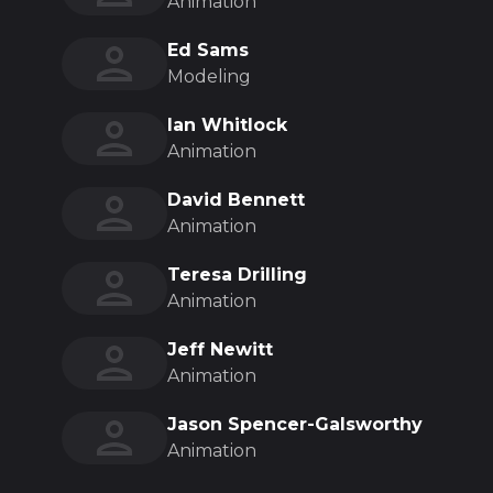
Animation
Ed Sams
Modeling
Ian Whitlock
Animation
David Bennett
Animation
Teresa Drilling
Animation
Jeff Newitt
Animation
Jason Spencer-Galsworthy
Animation