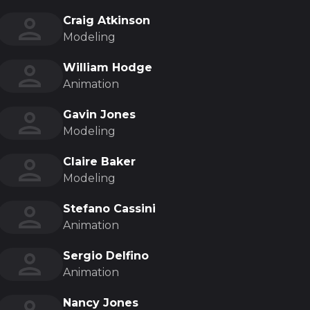
Craig Atkinson
Modeling
William Hodge
Animation
Gavin Jones
Modeling
Claire Baker
Modeling
Stefano Cassini
Animation
Sergio Delfino
Animation
Nancy Jones