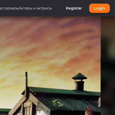
ьтсериалы
Актеры и актрисы
Register
Login