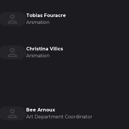
Tobias Fouracre
Animation
Christina Vilics
Animation
Bee Arnoux
Art Department Coordinator