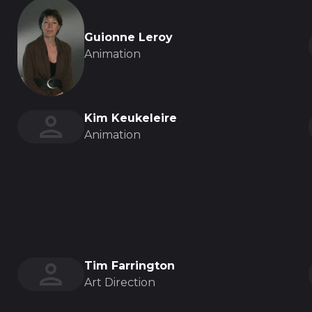
Guionne Leroy
Animation
Kim Keukeleire
Animation
Tim Farrington
Art Direction