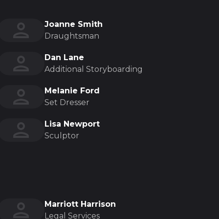
Joanne Smith
Draughtsman
Dan Lane
Additional Storyboarding
Melanie Ford
Set Dresser
Lisa Newport
Sculptor
Marriott Harrison
Legal Services