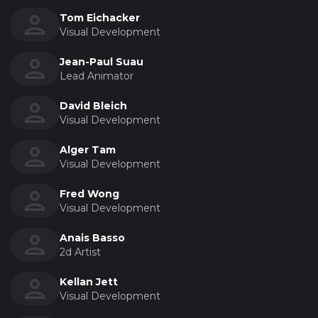
Tom Eichacker
Visual Development
Jean-Paul Suau
Lead Animator
David Bleich
Visual Development
Alger Tam
Visual Development
Fred Wong
Visual Development
Anais Basso
2d Artist
Kellan Jett
Visual Development