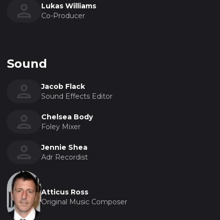
Lukas Williams
Co-Producer
Sound
Jacob Flack
Sound Effects Editor
Chelsea Body
Foley Mixer
Jennie Shea
Adr Recordist
Atticus Ross
Original Music Composer