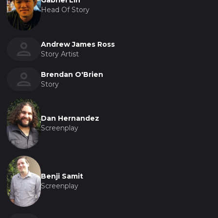
Gabriel Lin
Head Of Story
Andrew James Ross
Story Artist
Brendan O'Brien
Story
Dan Hernandez
Screenplay
Benji Samit
Screenplay