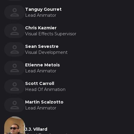
Tanguy Gourret
Lead Animator
Chris Kazmier
Visual Effects Supervisor
Sean Sevestre
Visual Development
Etienne Metois
Lead Animator
Scott Carroll
Head Of Animation
Martin Scalzotto
Lead Animator
J.J. Villard