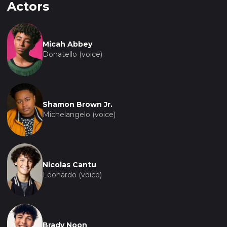
Actors
Micah Abbey
Donatello (voice)
Shamon Brown Jr.
Michelangelo (voice)
Nicolas Cantu
Leonardo (voice)
Brady Noon