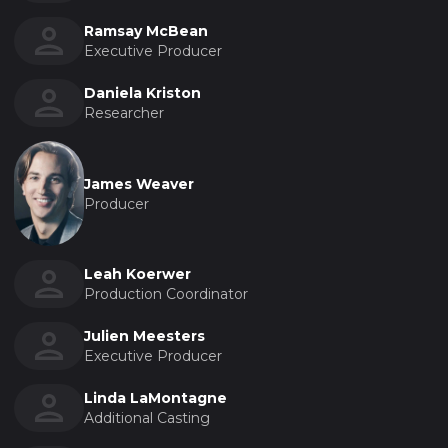
Ramsay McBean
Executive Producer
Daniela Kriston
Researcher
James Weaver
Producer
Leah Koerwer
Production Coordinator
Julien Meesters
Executive Producer
Linda LaMontagne
Additional Casting