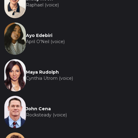
Raphael (voice)
Ayo Edebiri
April O'Neil (voice)
Maya Rudolph
Cynthia Utrom (voice)
John Cena
Rocksteady (voice)