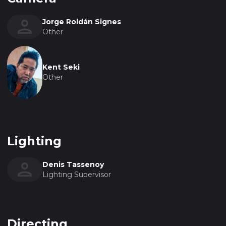
Jorge Roldán Signes
Other
Kent Seki
Other
Lighting
Denis Tassenoy
Lighting Supervisor
Directing