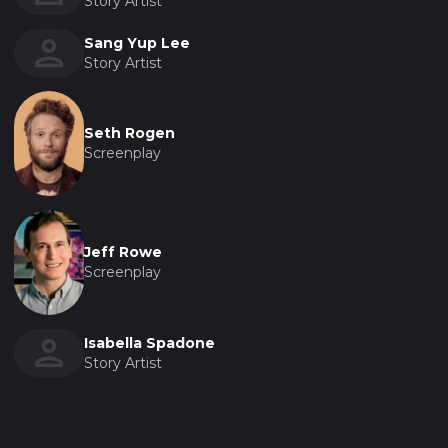
Story Artist
Sang Yup Lee
Story Artist
Seth Rogen
Screenplay
Jeff Rowe
Screenplay
Isabella Spadone
Story Artist