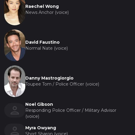
Raechel Wong
News Anchor (voice)
David Faustino
Normal Nate (voice)
Danny Mastrogiorgio
Toupee Tom / Police Officer (voice)
Noel Gibson
Responding Police Officer / Military Advisor
(voice)
Myra Owyang
Short Sharon (voice)