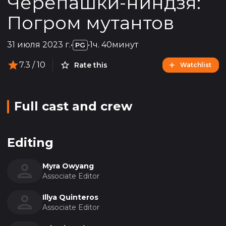
Черепашки-ниндзя:
Погром мутантов
31 июля 2023 г.
•
•
1ч. 40минут
PG
7.3
/ 10
Rate this
Watchlist
Full cast and crew
Editing
Myra Owyang
Associate Editor
Illya Quinteros
Associate Editor