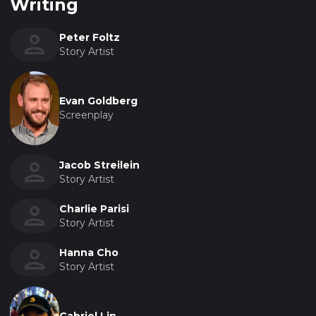
Writing
Peter Foltz
Story Artist
Evan Goldberg
Screenplay
Jacob Streilein
Story Artist
Charlie Parisi
Story Artist
Hanna Cho
Story Artist