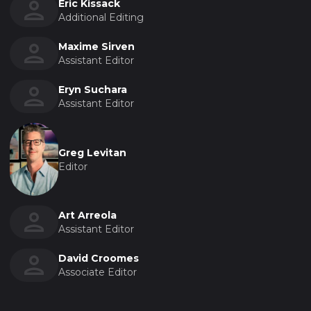
Eric Kissack
Additional Editing
Maxime Sirven
Assistant Editor
Eryn Suchara
Assistant Editor
Greg Levitan
Editor
Art Arreola
Assistant Editor
David Croomes
Associate Editor