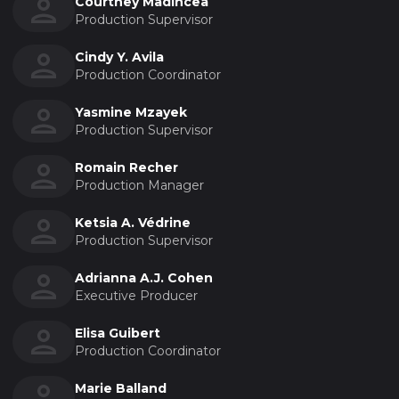
Courtney Madincea
Production Supervisor
Cindy Y. Avila
Production Coordinator
Yasmine Mzayek
Production Supervisor
Romain Recher
Production Manager
Ketsia A. Védrine
Production Supervisor
Adrianna A.J. Cohen
Executive Producer
Elisa Guibert
Production Coordinator
Marie Balland