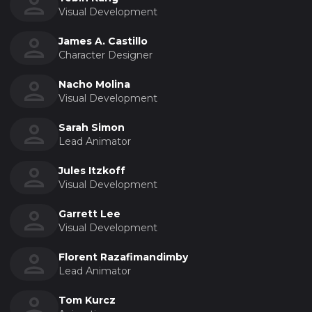
Visual Development
James A. Castillo
Character Designer
Nacho Molina
Visual Development
Sarah Simon
Lead Animator
Jules Itzkoff
Visual Development
Garrett Lee
Visual Development
Florent Razafimandimby
Lead Animator
Tom Kurcz