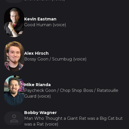
Kevin Eastman
Good Human (voice)
Alex Hirsch
Bossy Goon / Scumbug (voice)
Mike Rianda
Paycheck Goon / Chop Shop Boss / Ratatouille
Guard (voice)
Bobby Wagner
Man Who Thought a Giant Rat was a Big Cat but
was a Rat (voice)