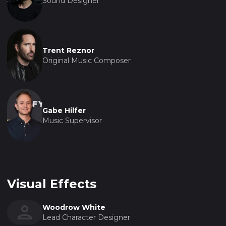
Sound Designer
Trent Reznor
Original Music Composer
Gabe Hilfer
Music Supervisor
Visual Effects
Woodrow White
Lead Character Designer