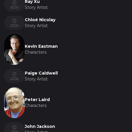
Ray Xu
Story Artist
Chloé Nicolay
Story Artist
Kevin Eastman
Characters
Paige Caldwell
Story Artist
Peter Laird
Characters
John Jackson