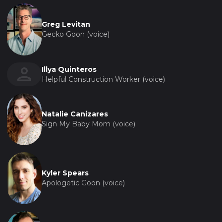
Greg Levitan
Gecko Goon (voice)
Illya Quinteros
Helpful Construction Worker (voice)
Natalie Canizares
Sign My Baby Mom (voice)
Kyler Spears
Apologetic Goon (voice)