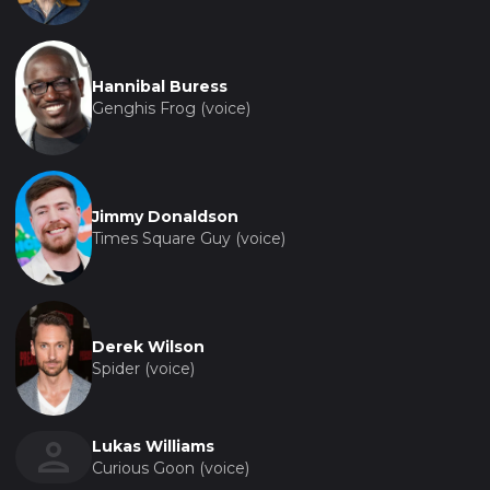
Hannibal Buress
Genghis Frog (voice)
Jimmy Donaldson
Times Square Guy (voice)
Derek Wilson
Spider (voice)
Lukas Williams
Curious Goon (voice)