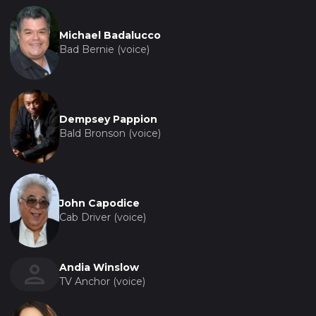
Michael Badalucco
Bad Bernie (voice)
Dempsey Pappion
Bald Bronson (voice)
John Capodice
Cab Driver (voice)
Andia Winslow
TV Anchor (voice)