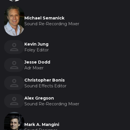
Michael Semanick
Sound Re-Recording Mixer
Kevin Jung
Foley Editor
Jesse Dodd
Adr Mixer
Christopher Bonis
Sound Effects Editor
Alex Gregson
Sound Re-Recording Mixer
Mark A. Mangini