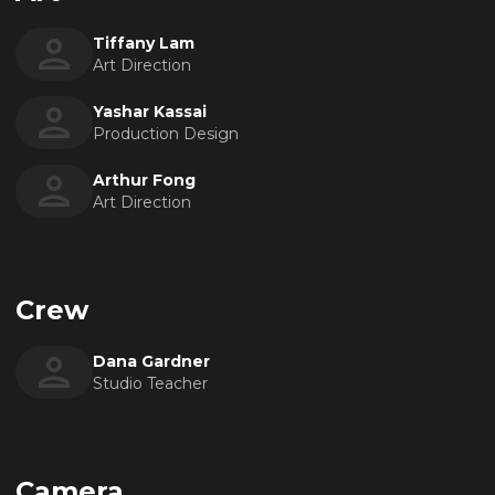
Tiffany Lam
Art Direction
Yashar Kassai
Production Design
Arthur Fong
Art Direction
Crew
Dana Gardner
Studio Teacher
Camera