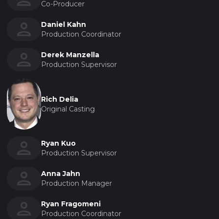
Co-Producer
Daniel Kahn
Production Coordinator
Derek Manzella
Production Supervisor
Rich Delia
Original Casting
Ryan Kuo
Production Supervisor
Anna Jahn
Production Manager
Ryan Fragomeni
Production Coordinator