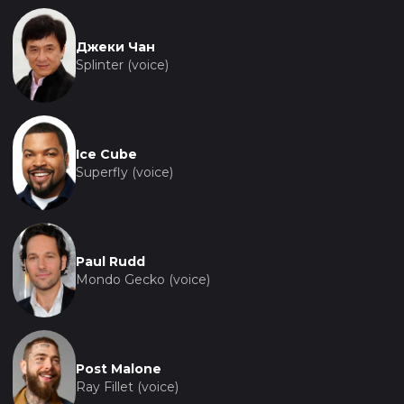
Джеки Чан
Splinter (voice)
Ice Cube
Superfly (voice)
Paul Rudd
Mondo Gecko (voice)
Post Malone
Ray Fillet (voice)