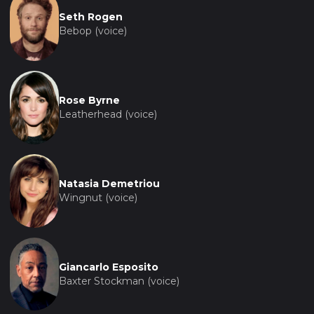
Seth Rogen
Bebop (voice)
Rose Byrne
Leatherhead (voice)
Natasia Demetriou
Wingnut (voice)
Giancarlo Esposito
Baxter Stockman (voice)