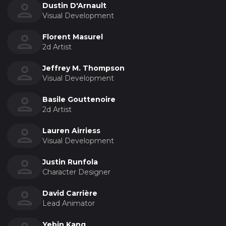
Dustin D'Arnault
Visual Development
Florent Masurel
2d Artist
Jeffrey M. Thompson
Visual Development
Basile Gouttenoire
2d Artist
Lauren Airriess
Visual Development
Justin Runfola
Character Designer
David Carrière
Lead Animator
Yebin Kang