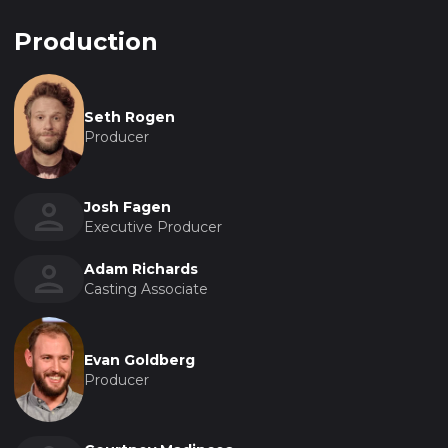
Production
Seth Rogen
Producer
Josh Fagen
Executive Producer
Adam Richards
Casting Associate
Evan Goldberg
Producer