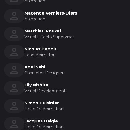
Animation
Maxence Verniers-Diers
Animation
Matthieu Rouxel
Visual Effects Supervisor
Nicolas Benoit
Lead Animator
Adel Sabi
Character Designer
Lily Nishita
Visual Development
Simon Cuisinier
Head Of Animation
Jacques Daigle
Head Of Animation