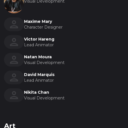
Visual Development
Maxime Mary
Character Designer
Victor Hareng
Lead Animator
Natan Moura
Visual Development
David Marquis
Lead Animator
Nikita Chan
Visual Development
Art