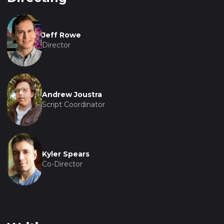
Jeff Rowe
Director
Andrew Joustra
Script Coordinator
Kyler Spears
Co-Director