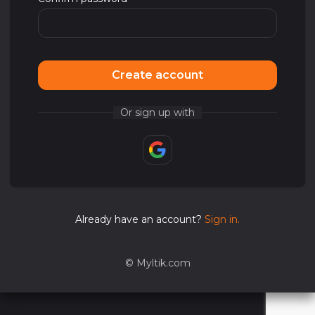
Create account
Or sign up with
Already have an account?
Sign in.
©
Myltik.com