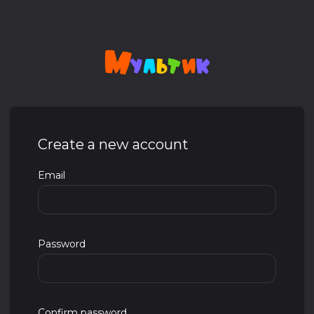
Create a new account
Email
Password
Confirm password