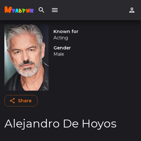
Known for
Acting
Gender
Male
Share
Alejandro De Hoyos