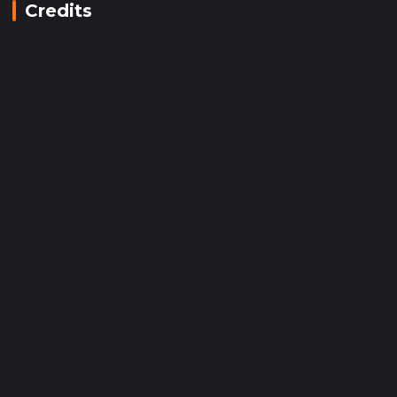
Credits