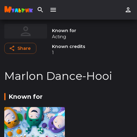
Known for
Acting
Known credits
Share
1
Marlon Dance-Hooi
Known for