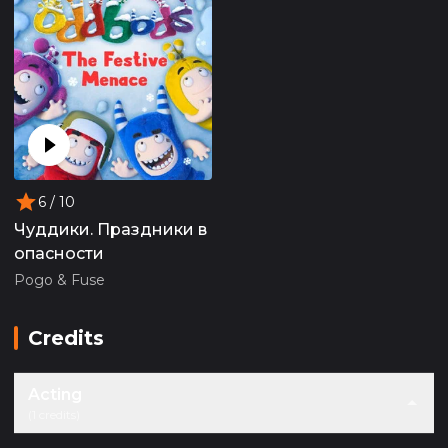
6
/ 10
Чуддики. Праздники в
опасности
Pogo & Fuse
Credits
Acting
(1 credits)