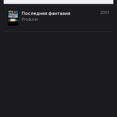
2001
Последняя фантазия
Producer