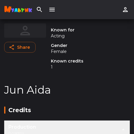
Known for
Acting
Gender
Share
Female
Known credits
1
Jun Aida
Credits
Production
(1 credits)